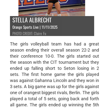
STELLA ALBRECHT
Orange Sports Live | 11/11/2025
PHOTO CREDIT: Claire Fu
The girls volleyball team has had a great
season ending their overall season 22-2 and
their conference 10-0. The girls started out
the season with the CIT tournament but they
ended up falling short to Seton losing in 2
sets. The first home game the girls played
was against Gahanna Lincoln and they won in
3 sets. A big game was up for the girls against
one of orangest biggest rivals, Berlin. The girls
played a total of 5 sets, going back and forth
all game. The girls ended up winning the 5th