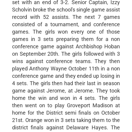
set with an end of 3-2. Senior Captain, Izzy
Scholvin broke the school's single game assist
record with 52 assists. The next 7 games
consisted of a tournament, and conference
games. The girls won every one of those
games in 3 sets preparing them for a non
conference game against Archbishop Hoban
on September 20th. The girls followed with 3
wins against conference teams. They then
played Anthony Wayne October 11th in a non
conference game and they ended up losing in
4 sets. The girls then had their last in season
game against Jerome, at Jerome. They took
home the win and won in 4 sets. The girls
then went on to play Groveport Madison at
home for the District semi finals on October
21st. Orange won in 3 sets taking them to the
district finals against Delaware Hayes. The