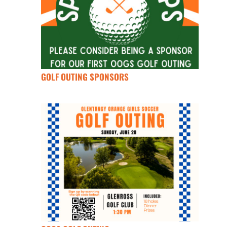
GOLF OUTING SPONSORS