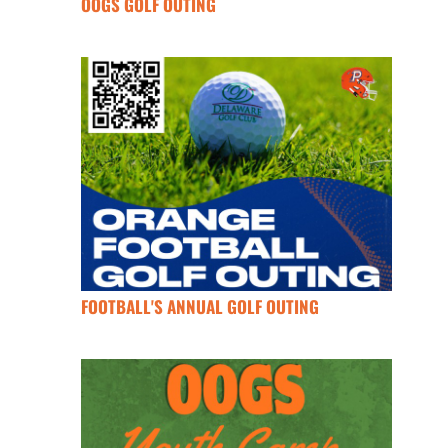
OOGS GOLF OUTING
FOOTBALL'S ANNUAL GOLF OUTING