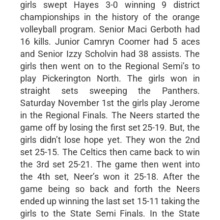
girls swept Hayes 3-0 winning 9 district
championships in the history of the orange
volleyball program. Senior Maci Gerboth had
16 kills. Junior Camryn Coomer had 5 aces
and Senior Izzy Scholvin had 38 assists. The
girls then went on to the Regional Semi’s to
play Pickerington North. The girls won in
straight sets sweeping the Panthers.
Saturday November 1st the girls play Jerome
in the Regional Finals. The Neers started the
game off by losing the first set 25-19. But, the
girls didn’t lose hope yet. They won the 2nd
set 25-15. The Celtics then came back to win
the 3rd set 25-21. The game then went into
the 4th set, Neer’s won it 25-18. After the
game being so back and forth the Neers
ended up winning the last set 15-11 taking the
girls to the State Semi Finals. In the State