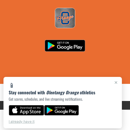
×
📱
Stay connected with
Olentangy Orange
athletics
Get scores, schedules, and live streaming notifications.
PRIVACY POLICY
|
ACCESSIBILITY
© 2026 MASCOT MEDIA, LLC
I already have it