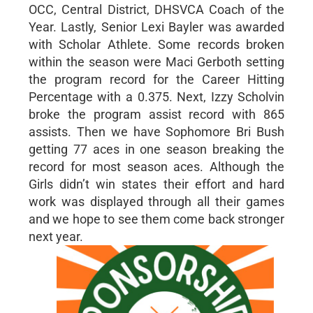
OCC, Central District, DHSVCA Coach of the
Year. Lastly, Senior Lexi Bayler was awarded
with Scholar Athlete. Some records broken
within the season were Maci Gerboth setting
the program record for the Career Hitting
Percentage with a 0.375. Next, Izzy Scholvin
broke the program assist record with 865
assists. Then we have Sophomore Bri Bush
getting 77 aces in one season breaking the
record for most season aces. Although the
Girls didn’t win states their effort and hard
work was displayed through all their games
and we hope to see them come back stronger
next year.