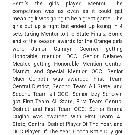
Semi’s the girls played Mentor. The
competition was as even as it could get
meaning it was going to be a great game. The
girls put up a fight but ended up losing in 4
sets taking Mentor to the State Finals. Some
end of the season awards for the Orange girls
were Junior Camryn Coomer getting
Honorable mention OCC. Senior Delaney
Mcatee getting Honorable Mention Central
District, and Special Mention OCC. Senior
Maci Gerboth was awarded First Team
Central District, Second Team All State, and
Second Team all OCC. Senior Izzy Scholvin
got First Team All State, First Team Central
District, and First Team OCC. Senior Emma
Cugino was awarded with First Team All
State, Central District Player Of The Year, and
OCC Player Of The Year. Coach Katie Duy got