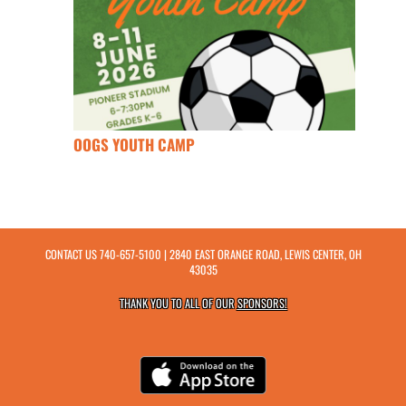
OOGS YOUTH CAMP
CONTACT US
740-657-5100
| 2840 EAST ORANGE ROAD, LEWIS CENTER, OH
43035
THANK YOU TO ALL OF OUR
SPONSORS!