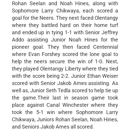
Rohan Seelan and Noah Hines, along with
Sophomore Larry Chikwaya, each scored a
goal for the Neers. They next faced Olentangy
where they battled hard on their home turf
and ended up in tying 1-1 with Senior Jeffrey
Addo assisting Junior Noah Hines for the
pioneer goal. They then faced Centennial
where Evan Forshey scored the lone goal to
help the neers secure the win of 1-0. Next,
they played Olentangy Liberty where they tied
with the score being 2-2. Junior Ethan Weiser
scored with Senior Jakob Ames assisting. As
well as, Junior Seth Tedla scored to help tie up
the game.Their last in season game took
place against Canal Winchester where they
took the 5-1 win where Sophomore Larry
Chikwaya, Juniors Rohan Seelan, Noah Hines,
and Seniors Jakob Ames all scored.