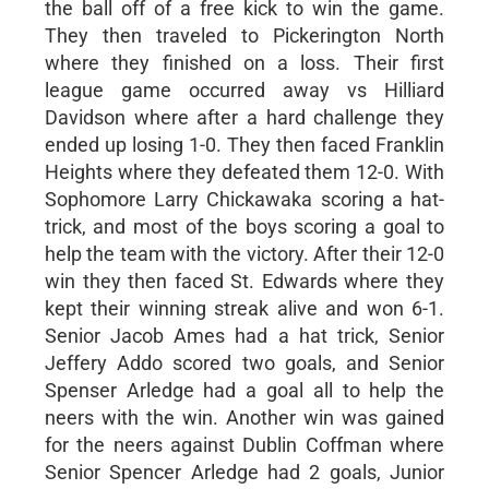
the ball off of a free kick to win the game.
They then traveled to Pickerington North
where they finished on a loss. Their first
league game occurred away vs Hilliard
Davidson where after a hard challenge they
ended up losing 1-0. They then faced Franklin
Heights where they defeated them 12-0. With
Sophomore Larry Chickawaka scoring a hat-
trick, and most of the boys scoring a goal to
help the team with the victory. After their 12-0
win they then faced St. Edwards where they
kept their winning streak alive and won 6-1.
Senior Jacob Ames had a hat trick, Senior
Jeffery Addo scored two goals, and Senior
Spenser Arledge had a goal all to help the
neers with the win. Another win was gained
for the neers against Dublin Coffman where
Senior Spencer Arledge had 2 goals, Junior