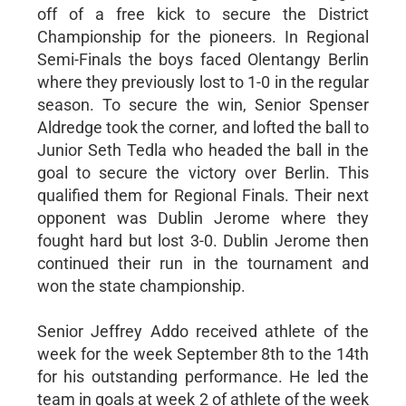
off of a free kick to secure the District
Championship for the pioneers. In Regional
Semi-Finals the boys faced Olentangy Berlin
where they previously lost to 1-0 in the regular
season. To secure the win, Senior Spenser
Aldredge took the corner, and lofted the ball to
Junior Seth Tedla who headed the ball in the
goal to secure the victory over Berlin. This
qualified them for Regional Finals. Their next
opponent was Dublin Jerome where they
fought hard but lost 3-0. Dublin Jerome then
continued their run in the tournament and
won the state championship.
Senior Jeffrey Addo received athlete of the
week for the week September 8th to the 14th
for his outstanding performance. He led the
team in goals at week 2 of athlete of the week