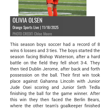
OLIVIA OLSEN
Orange Sports Live | 11/18/2025
PHOTO CREDIT: Chloe Moore
This season boys soccer had a record of 8
wins 6 losses and 3 ties. The boys started the
season facing Bishop Waterson, after a hard
battle on the field they fell short 3-4. They
then tied Dublin Jerome, after back and forth
possession on the ball. Their first win took
place against Gahanna Lincoln with Junior
Jude Osei scoring and Junior Seth Tedla
finishing the ball for the game winner. After
this win they then faced the Berlin Bears,
where the other team’s goalkeeper finished