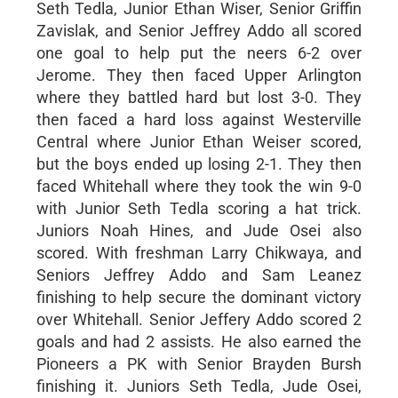
Seth Tedla, Junior Ethan Wiser, Senior Griffin
Zavislak, and Senior Jeffrey Addo all scored
one goal to help put the neers 6-2 over
Jerome. They then faced Upper Arlington
where they battled hard but lost 3-0. They
then faced a hard loss against Westerville
Central where Junior Ethan Weiser scored,
but the boys ended up losing 2-1. They then
faced Whitehall where they took the win 9-0
with Junior Seth Tedla scoring a hat trick.
Juniors Noah Hines, and Jude Osei also
scored. With freshman Larry Chikwaya, and
Seniors Jeffrey Addo and Sam Leanez
finishing to help secure the dominant victory
over Whitehall. Senior Jeffery Addo scored 2
goals and had 2 assists. He also earned the
Pioneers a PK with Senior Brayden Bursh
finishing it. Juniors Seth Tedla, Jude Osei,