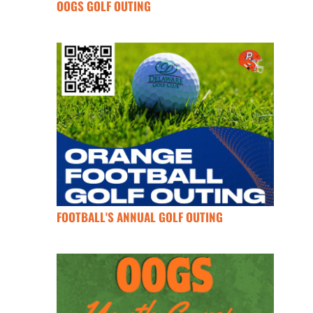
OOGS GOLF OUTING
FOOTBALL'S ANNUAL GOLF OUTING