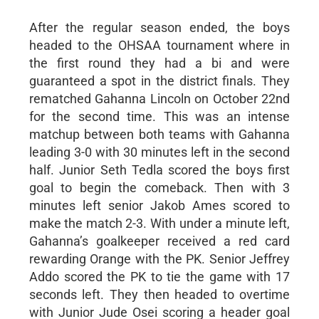
After the regular season ended, the boys
headed to the OHSAA tournament where in
the first round they had a bi and were
guaranteed a spot in the district finals. They
rematched Gahanna Lincoln on October 22nd
for the second time. This was an intense
matchup between both teams with Gahanna
leading 3-0 with 30 minutes left in the second
half. Junior Seth Tedla scored the boys first
goal to begin the comeback. Then with 3
minutes left senior Jakob Ames scored to
make the match 2-3. With under a minute left,
Gahanna’s goalkeeper received a red card
rewarding Orange with the PK. Senior Jeffrey
Addo scored the PK to tie the game with 17
seconds left. They then headed to overtime
with Junior Jude Osei scoring a header goal