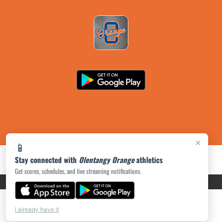
×
📱
Stay connected with
Olentangy Orange
athletics
Get scores, schedules, and live streaming notifications.
PRIVACY POLICY
|
ACCESSIBILITY
© 2026 MASCOT MEDIA, LLC
I already have it