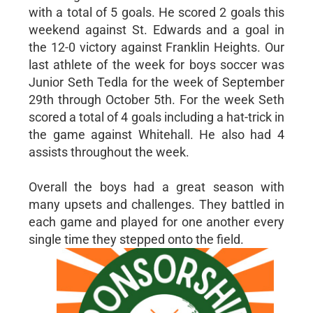
with a total of 5 goals. He scored 2 goals this
weekend against St. Edwards and a goal in
the 12-0 victory against Franklin Heights. Our
last athlete of the week for boys soccer was
Junior Seth Tedla for the week of September
29th through October 5th. For the week Seth
scored a total of 4 goals including a hat-trick in
the game against Whitehall. He also had 4
assists throughout the week.
Overall the boys had a great season with
many upsets and challenges. They battled in
each game and played for one another every
single time they stepped onto the field.