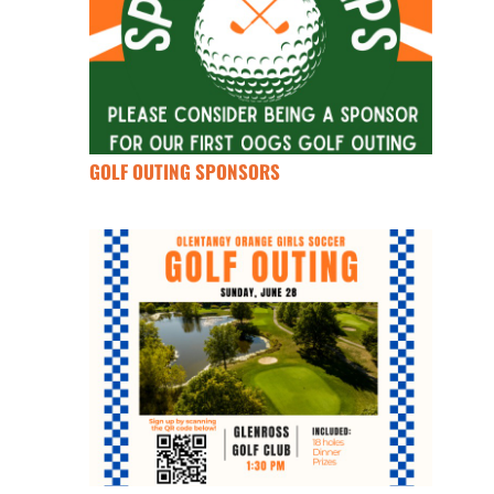
GOLF OUTING SPONSORS