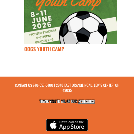
OOGS YOUTH CAMP
CONTACT US
740-657-5100
| 2840 EAST ORANGE ROAD, LEWIS CENTER, OH
43035
THANK YOU TO ALL OF OUR
SPONSORS!