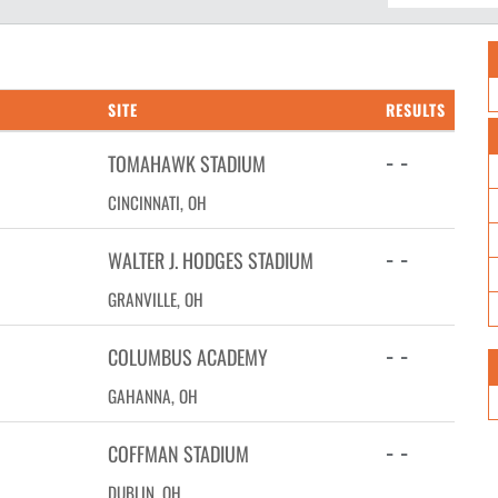
SITE
RESULTS
- -
TOMAHAWK STADIUM
CINCINNATI, OH
- -
WALTER J. HODGES STADIUM
GRANVILLE, OH
- -
COLUMBUS ACADEMY
GAHANNA, OH
- -
COFFMAN STADIUM
DUBLIN, OH