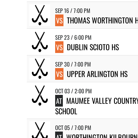
SEP 16 / 7:00 PM
THOMAS WORTHINGTON 
VS
SEP 23 / 6:00 PM
DUBLIN SCIOTO HS
VS
SEP 30 / 7:00 PM
UPPER ARLINGTON HS
VS
OCT 03 / 2:00 PM
MAUMEE VALLEY COUNTR
AT
SCHOOL
OCT 05 / 7:00 PM
WORTHINGTON KILBOURN
AT