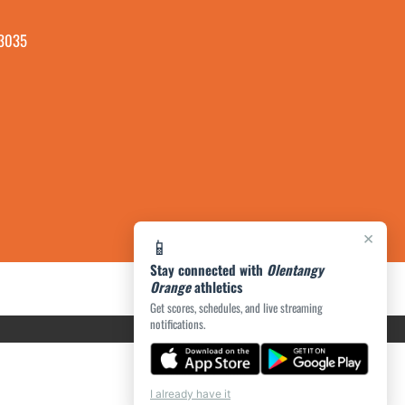
43035
×
📱
Stay connected with
Olentangy
Orange
athletics
Get scores, schedules, and live streaming
notifications.
I already have it