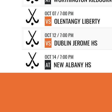
OCT 07 / 7:00 PM
OLENTANGY LIBERTY
VS
OCT 12 / 7:00 PM
DUBLIN JEROME HS
VS
OCT 14 / 7:00 PM
NEW ALBANY HS
AT