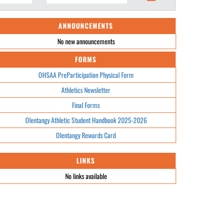
ANNOUNCEMENTS
No new announcements
FORMS
OHSAA PreParticipation Physical Form
Athletics Newsletter
Final Forms
Olentangy Athletic Student Handbook 2025-2026
Olentangy Rewards Card
LINKS
No links available