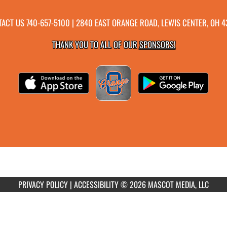
TACT US
740-657-5100
| 2840 EAST ORANGE ROAD, LEWIS CENTER, OH 
THANK YOU TO ALL OF OUR
SPONSORS!
PRIVACY POLICY
|
ACCESSIBILITY
© 2026 MASCOT MEDIA, LLC