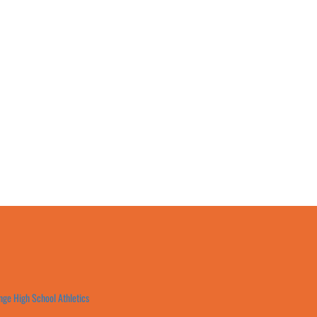
ge High School Athletics