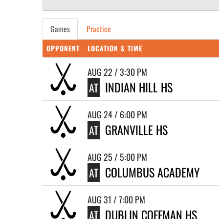
Games
Practice
OPPONENT
LOCATION & TIME
AUG 22 / 3:30 PM
INDIAN HILL HS
AT
AUG 24 / 6:00 PM
GRANVILLE HS
AT
AUG 25 / 5:00 PM
COLUMBUS ACADEMY
AT
AUG 31 / 7:00 PM
DUBLIN COFFMAN HS
AT