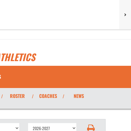
THLETICS
S
ROSTER
COACHES
NEWS
/
/
/