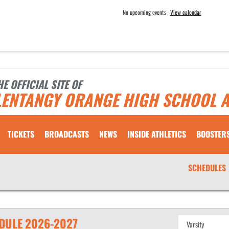
No upcoming events
View calendar
HE OFFICIAL SITE OF
LENTANGY ORANGE HIGH SCHOOL A
TICKETS
BROADCASTS
NEWS
INSIDE ATHLETICS
BOOSTER
SCHEDULES
DULE
2026-2027