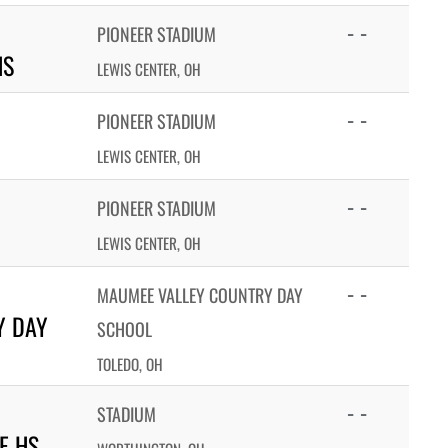
- -
PIONEER STADIUM
HS
LEWIS CENTER, OH
- -
PIONEER STADIUM
LEWIS CENTER, OH
- -
PIONEER STADIUM
LEWIS CENTER, OH
- -
MAUMEE VALLEY COUNTRY DAY
Y DAY
SCHOOL
TOLEDO, OH
- -
STADIUM
E HS