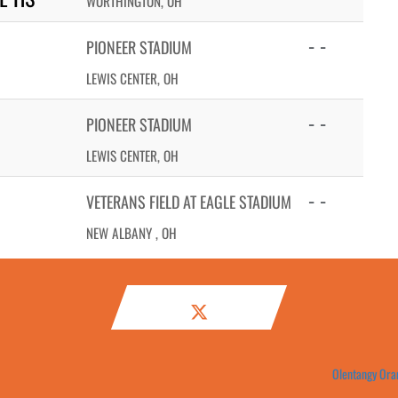
WORTHINGTON, OH
- -
PIONEER STADIUM
LEWIS CENTER, OH
- -
PIONEER STADIUM
LEWIS CENTER, OH
- -
VETERANS FIELD AT EAGLE STADIUM
NEW ALBANY , OH
Olentangy Oran