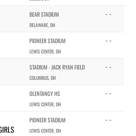
- -
BEAR STADIUM
DELAWARE, OH
- -
PIONEER STADIUM
LEWIS CENTER, OH
- -
STADIUM - JACK RYAN FIELD
COLUMBUS, OH
- -
OLENTANGY HS
LEWIS CENTER, OH
- -
PIONEER STADIUM
GIRLS
LEWIS CENTER, OH