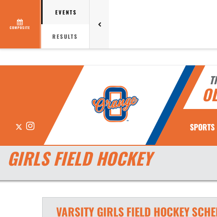
EVENTS
COMPOSITE
RESULTS
T
O
X
Instagram
SPORTS
GIRLS FIELD HOCKEY
VARSITY GIRLS
FIELD HOCKEY
SCHE