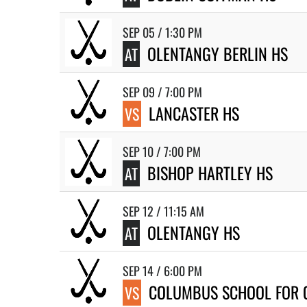
SEP 05 / 1:30 PM
OLENTANGY BERLIN HS
AT
SEP 09 / 7:00 PM
LANCASTER HS
VS
SEP 10 / 7:00 PM
BISHOP HARTLEY HS
AT
SEP 12 / 11:15 AM
OLENTANGY HS
AT
SEP 14 / 6:00 PM
COLUMBUS SCHOOL FOR 
VS