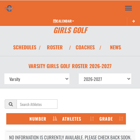
Toggle 
CALENDAR
GIRLS GOLF
SCHEDULES
ROSTER
COACHES
NEWS
/
/
/
VARSITY GIRLS
GOLF
ROSTER
2026-2027
NUMBER
ATHLETES
GRADE
NO INFORMATION IS CURRENTLY AVAILABLE. PLEASE CHECK BACK SOON.