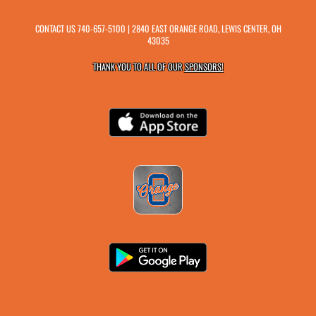
CONTACT US
740-657-5100
| 2840 EAST ORANGE ROAD, LEWIS CENTER, OH
43035
THANK YOU TO ALL OF OUR
SPONSORS!