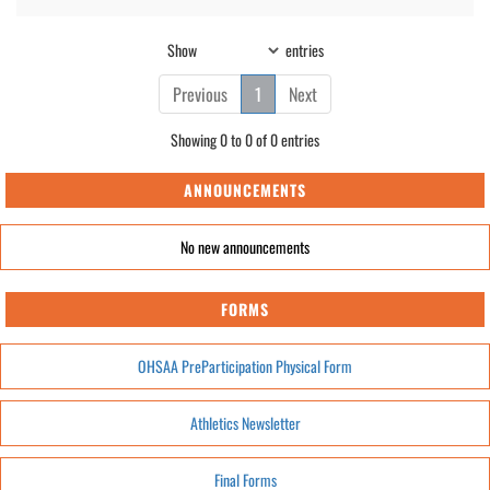
Show
entries
Previous
1
Next
Showing 0 to 0 of 0 entries
ANNOUNCEMENTS
No new announcements
FORMS
OHSAA PreParticipation Physical Form
Athletics Newsletter
Final Forms