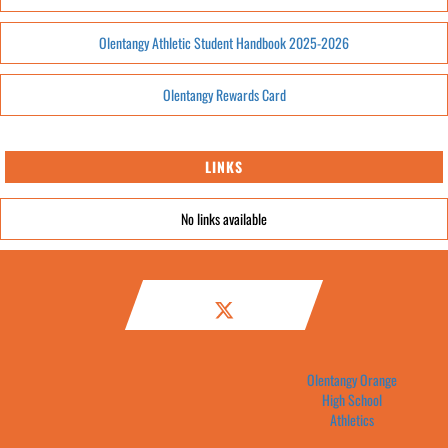
Olentangy Athletic Student Handbook 2025-2026
Olentangy Rewards Card
LINKS
No links available
Olentangy Orange
High School
Athletics