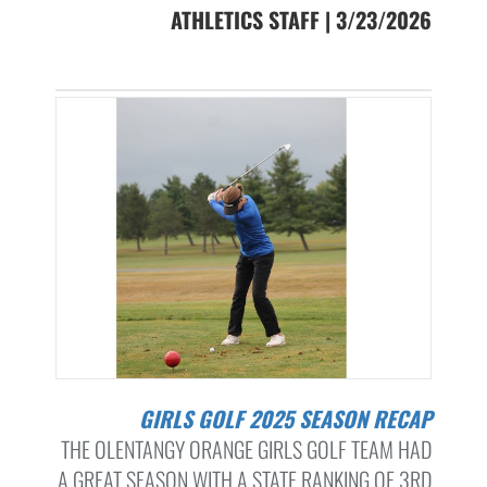
ATHLETICS STAFF | 3/23/2026
GIRLS GOLF 2025 SEASON RECAP
THE OLENTANGY ORANGE GIRLS GOLF TEAM HAD
A GREAT SEASON WITH A STATE RANKING OF 3RD