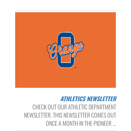
ATHLETICS NEWSLETTER
CHECK OUT OUR ATHLETIC DEPARTMENT
NEWSLETTER. THIS NEWSLETTER COMES OUT
ONCE A MONTH IN THE PIONEER ...