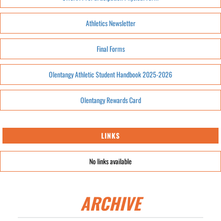
Athletics Newsletter
Final Forms
Olentangy Athletic Student Handbook 2025-2026
Olentangy Rewards Card
LINKS
No links available
ARCHIVE