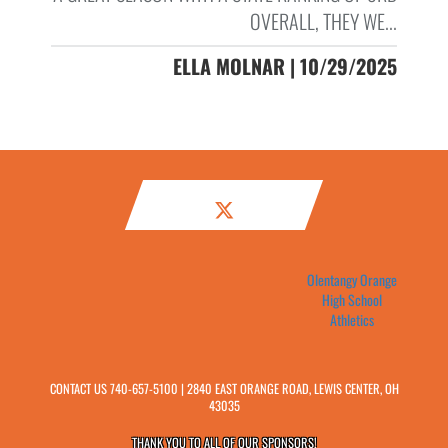
OVERALL, THEY WE...
ELLA MOLNAR | 10/29/2025
Olentangy Orange
High School
Athletics
CONTACT US
740-657-5100
| 2840 EAST ORANGE ROAD, LEWIS CENTER, OH
43035
THANK YOU TO ALL OF OUR
SPONSORS!