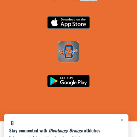
×
📱
Stay connected with
Olentangy Orange
athletics