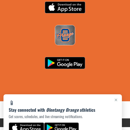
×
📱
Stay connected with
Olentangy Orange
athletics
Get scores, schedules, and live streaming notifications.
PRIVACY POLICY
|
ACCESSIBILITY
© 2026 MASCOT MEDIA, LLC