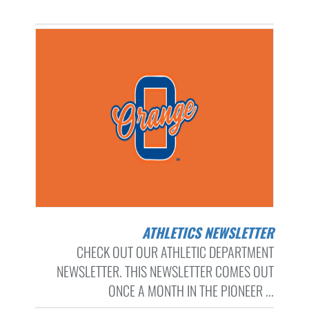
ATHLETICS NEWSLETTER
CHECK OUT OUR ATHLETIC DEPARTMENT
NEWSLETTER. THIS NEWSLETTER COMES OUT
ONCE A MONTH IN THE PIONEER ...