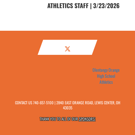
ATHLETICS STAFF | 3/23/2026
Olentangy Orange
High School
Athletics
CONTACT US
740-657-5100
| 2840 EAST ORANGE ROAD, LEWIS CENTER, OH
43035
THANK YOU TO ALL OF OUR
SPONSORS!