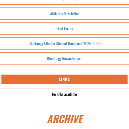
Athletics Newsletter
Final Forms
Olentangy Athletic Student Handbook 2025-2026
Olentangy Rewards Card
LINKS
No links available
ARCHIVE