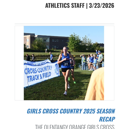
ATHLETICS STAFF | 3/23/2026
GIRLS CROSS COUNTRY 2025 SEASON
RECAP
THE OLENTANGY ORANGE GIRLS CROSS