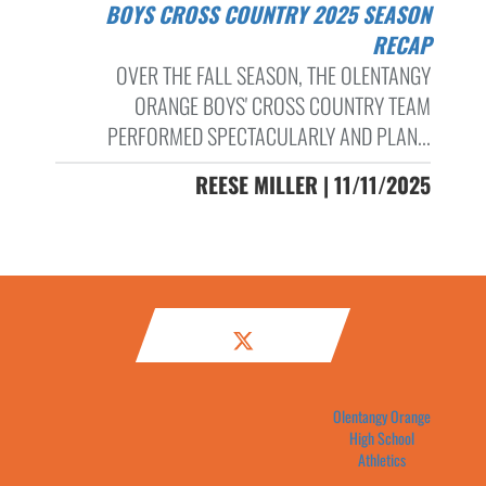
BOYS CROSS COUNTRY 2025 SEASON
RECAP
OVER THE FALL SEASON, THE OLENTANGY
ORANGE BOYS' CROSS COUNTRY TEAM
PERFORMED SPECTACULARLY AND PLAN...
REESE MILLER | 11/11/2025
Olentangy Orange
High School
Athletics