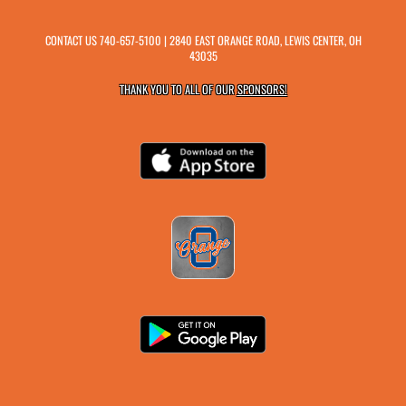
CONTACT US
740-657-5100
| 2840 EAST ORANGE ROAD, LEWIS CENTER, OH
43035
THANK YOU TO ALL OF OUR
SPONSORS!