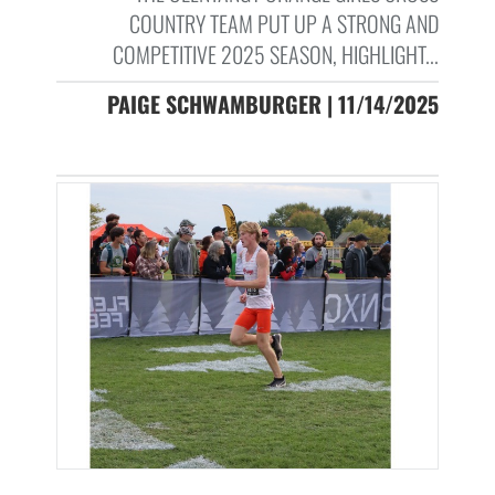
COUNTRY TEAM PUT UP A STRONG AND
COMPETITIVE 2025 SEASON, HIGHLIGHT...
PAIGE SCHWAMBURGER | 11/14/2025