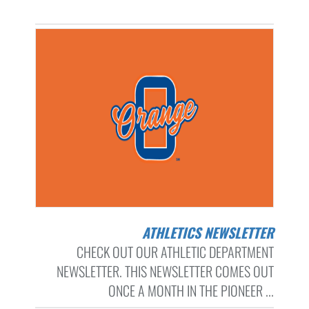
ATHLETICS NEWSLETTER
CHECK OUT OUR ATHLETIC DEPARTMENT
NEWSLETTER. THIS NEWSLETTER COMES OUT
ONCE A MONTH IN THE PIONEER ...