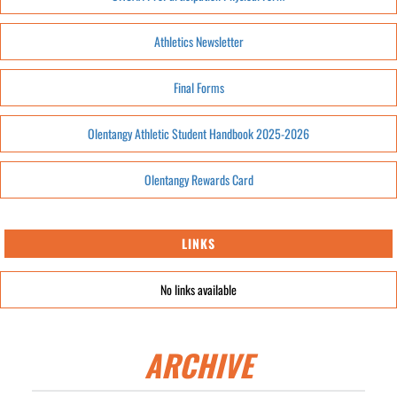
Athletics Newsletter
Final Forms
Olentangy Athletic Student Handbook 2025-2026
Olentangy Rewards Card
LINKS
No links available
ARCHIVE